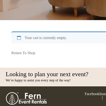
Your cart is currently empty.
Return To Shop
Looking to plan your next event?
We’re happy to assist you every step of the way!
Facebook
Inst