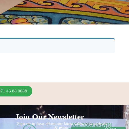
971 43 88 0088
Join Our Newsletter
Sign up to hear about our latest sales, new arrivals
& more.