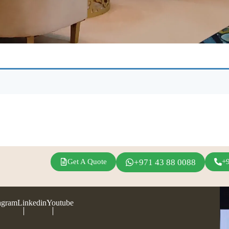
Get A Quote
+971 43 88 0088
+
agram
Linkedin
Youtube