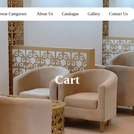
owse Categories
About Us
Catalogue
Gallery
Contact Us
Cart