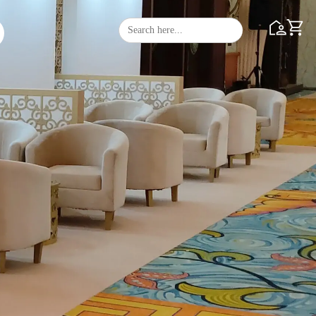
Search
Search Butto
for: