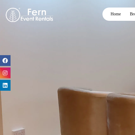
Home
Br