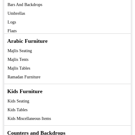
Bars And Backdrops
Umbrellas
Logs
Flags
Fans
Arabic Furniture
Coolers
Majlis Seating
Tent
Majlis Tents
Majlis Tables
Ramadan Furniture
Kids Furniture
Kids Seating
Kids Tables
Kids Miscellaneous Items
Counters and Backdrops