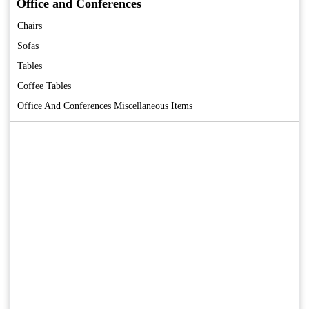
Office and Conferences
Chairs
Sofas
Tables
Coffee Tables
Office And Conferences Miscellaneous Items