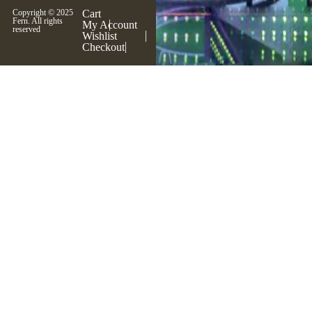
Copyright © 2025
Cart
Fern. All rights
My Account
reserved
Wishlist
Checkout