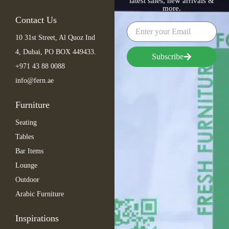
latest sales, new arrivals &
more.
Contact Us
10 31st Street, Al Quoz Ind
4, Dubai, PO BOX 449433.
Subscribe
+971 43 88 0088
info@fern.ae
Furniture
Seating
Tables
Bar Items
Lounge
Outdoor
Arabic Furniture
Inspirations