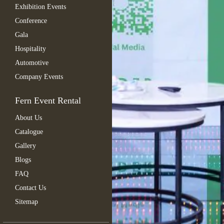
Exhibition Events
Conference
Gala
Hospitality
Automotive
Company Events
Fern Event Rental
About Us
Catalogue
Gallery
Blogs
FAQ
Contact Us
Sitemap