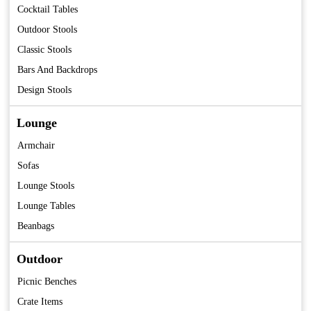
Cocktail Tables
Outdoor Stools
Classic Stools
Bars And Backdrops
Design Stools
Lounge
Armchair
Sofas
Lounge Stools
Lounge Tables
Beanbags
Outdoor
Picnic Benches
Crate Items