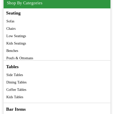
Shop By Categories
Seating
Sofas
Chairs
Low Seatings
Kids Seatings
Benches
Poufs & Ottomans
Barstools
Tables
Folding Chairs
Side Tables
Premium Furniture
Dining Tables
Vintage Furniture
Coffee Tables
Kids Tables
Bar Items