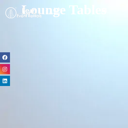
Lounge Tables