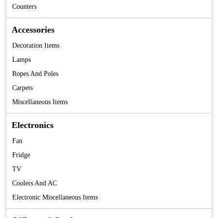
Counters
Accessories
Decoration Items
Lamps
Ropes And Poles
Carpets
Miscellaneous Items
Electronics
Fan
Fridge
TV
Coolers And AC
Electronic Miscellaneous Items