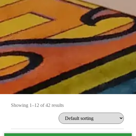
Showing 1–12 of 42 results