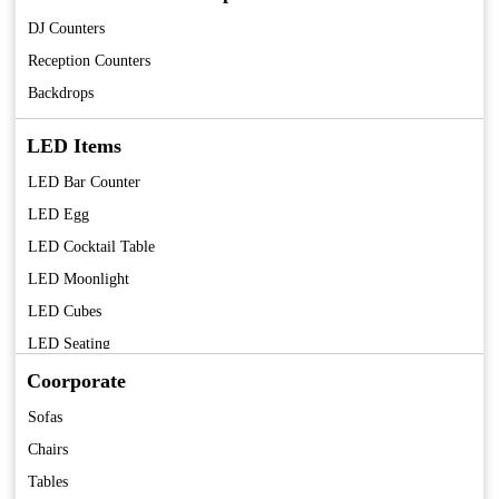
DJ Counters
Reception Counters
Backdrops
LED Items
LED Bar Counter
LED Egg
LED Cocktail Table
LED Moonlight
LED Cubes
LED Seating
LED Centerpieces
Coorporate
Sofas
Chairs
Tables