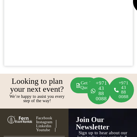
Looking to plan
+971
Get A
+971
your next event?
Quote
43
43
88
88
We’re happy to assist you every
0088
0088
step of the way!
Facebook
Join Our
Instagram
Newsletter
Linkedin
Youtube
Sign up to hear about our