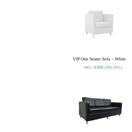
VIP One Seater Sofa – White
SKU: SOBB-1001-SS11