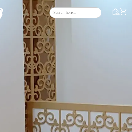
e
Search
Search Butto
for: