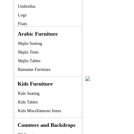
Umbrellas
Logs
Flags
Fans
Arabic Furniture
Coolers
Majlis Seating
Tent
Majlis Tents
Majlis Tables
Ramadan Furniture
Kids Furniture
Kids Seating
Kids Tables
Kids Miscellaneous Items
Counters and Backdrops