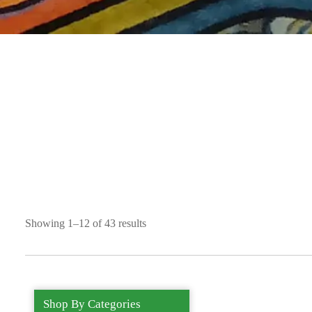
Showing 1–12 of 43 results
Shop By Categories