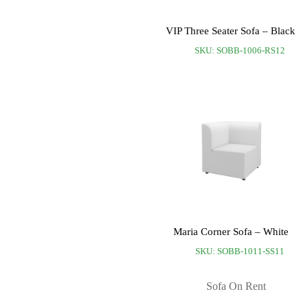
VIP Three Seater Sofa – Black
SKU: SOBB-1006-RS12
Maria Corner Sofa – White
SKU: SOBB-1011-SS11