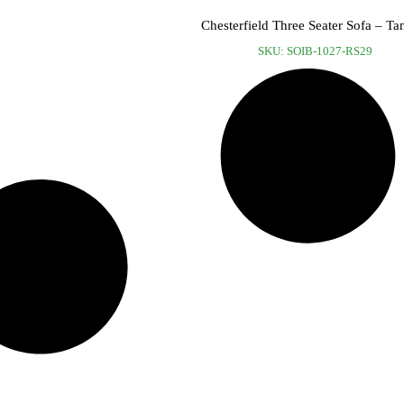
Chesterfield Three Seater Sofa – Ta
SKU: SOIB-1027-RS29