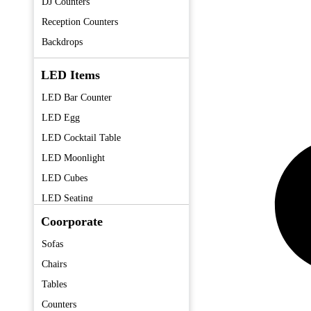
DJ Counters
Reception Counters
Backdrops
LED Items
LED Bar Counter
LED Egg
LED Cocktail Table
LED Moonlight
LED Cubes
LED Seating
LED Centerpieces
Coorporate
Sofas
Chairs
Tables
Counters