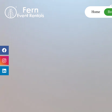
Home
Br