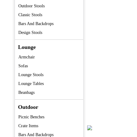
Outdoor Stools
Classic Stools
Bars And Backdrops
Design Stools
Lounge
Armchair
Sofas
Lounge Stools
Lounge Tables
Beanbags
Outdoor
Picnic Benches
Crate Items
Bars And Backdrops