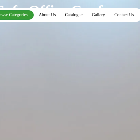
Sofa Office Conferenc
owse Categories
About Us
Catalogue
Gallery
Contact Us