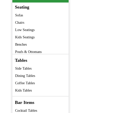
Seating
Sofas
Chairs
Low Seatings
Kids Seatings
Benches
Poufs & Ottomans
Barstools
Tables
Folding Chairs
Side Tables
Premium Furniture
Dining Tables
Vintage Furniture
Coffee Tables
Kids Tables
Bar Items
Cocktail Tables