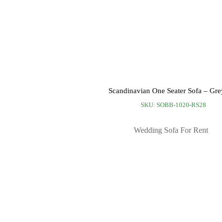
Scandinavian One Seater Sofa – Gre
SKU: SOBB-1020-RS28