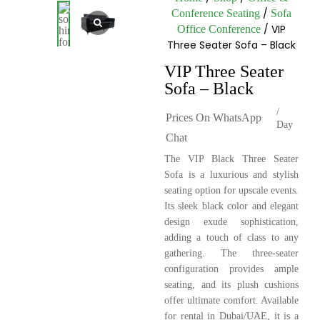
/
Conference Seating
Sofa
/ VIP
Office Conference
Three Seater Sofa – Black
VIP Three Seater
Sofa – Black
/
Prices On WhatsApp
Day
Chat
The VIP Black Three Seater
Sofa is a luxurious and stylish
seating option for upscale events.
Its sleek black color and elegant
design exude sophistication,
adding a touch of class to any
gathering. The three-seater
configuration provides ample
seating, and its plush cushions
offer ultimate comfort. Available
for rental in Dubai/UAE, it is a