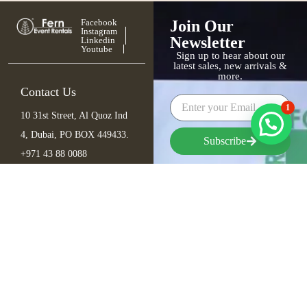
Facebook
Join Our
Instagram
Newsletter
Linkedin
Youtube
Sign up to hear about our
latest sales, new arrivals &
more.
Contact Us
1
10 31st Street, Al Quoz Ind
4, Dubai, PO BOX 449433.
Subscribe
+971 43 88 0088
info@fern.ae
Furniture
Seating
Tables
Bar Items
Lounge
Outdoor