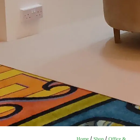
/
/
Home
Shop
Office &