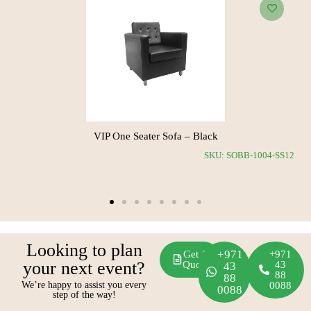
Maria Three Seater Sofa – White
SKU: SOBB-1010-RS11
Looking to plan
+971
Get A
+971
your next event?
Quote
43
43
88
88
We’re happy to assist you every
0088
0088
step of the way!