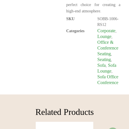
perfect choice for creating a
high-end atmosphere.
SKU
SOBB-1006-
RS12
Corporate
Categories
,
Lounge
,
Office &
Conference
Seating
,
Seating
,
Sofa
Sofa
,
Lounge
,
Sofa Office
Conference
Related Products​