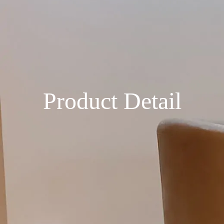
Product Detail