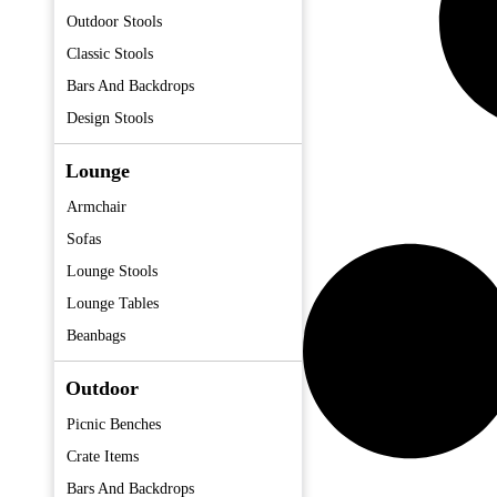
Outdoor Stools
Classic Stools
Bars And Backdrops
Design Stools
Lounge
Armchair
Sofas
Lounge Stools
Lounge Tables
Beanbags
Outdoor
Picnic Benches
Crate Items
Bars And Backdrops