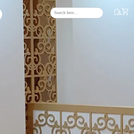
Search
Search Butto
for: