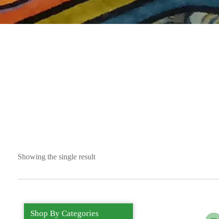
Showing the single result
Shop By Categories