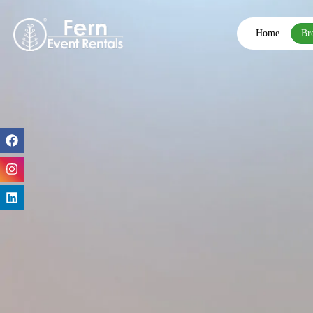
Home
Br