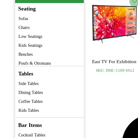
Seating
Sofas
Chairs
Low Seatings
Kids Seatings
Benches
Easi TV For Exhibition
Poufs & Ottomans
SKU: DSIC-1109-SS12
Barstools
Tables
Folding Chairs
Side Tables
Premium Furniture
Dining Tables
Vintage Furniture
Coffee Tables
Kids Tables
Bar Items
Cocktail Tables