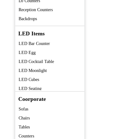
DJ Counters
Reception Counters
Backdrops
LED Items
LED Bar Counter
LED Egg
LED Cocktail Table
LED Moonlight
LED Cubes
LED Seating
LED Centerpieces
Coorporate
Sofas
Chairs
Tables
Counters