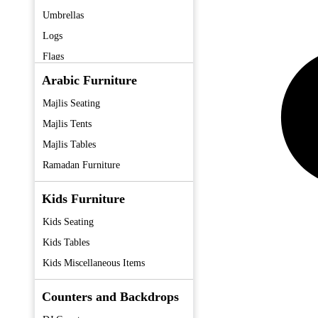
Umbrellas
Logs
Flags
Fans
Arabic Furniture
Coolers
Majlis Seating
Tent
Majlis Tents
Majlis Tables
Ramadan Furniture
Kids Furniture
Kids Seating
Kids Tables
Kids Miscellaneous Items
Counters and Backdrops