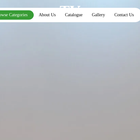
TV
owse Categories
About Us
Catalogue
Gallery
Contact Us