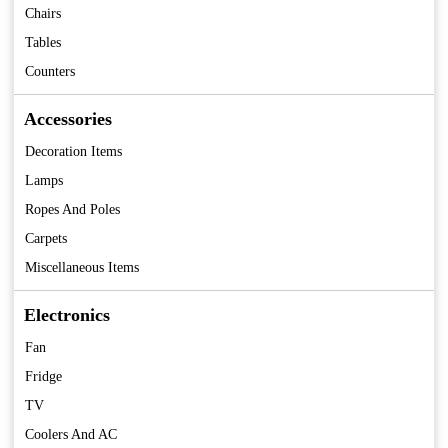
Chairs
Tables
Counters
Accessories
Decoration Items
Lamps
Ropes And Poles
Carpets
Miscellaneous Items
Electronics
Fan
Fridge
TV
Coolers And AC