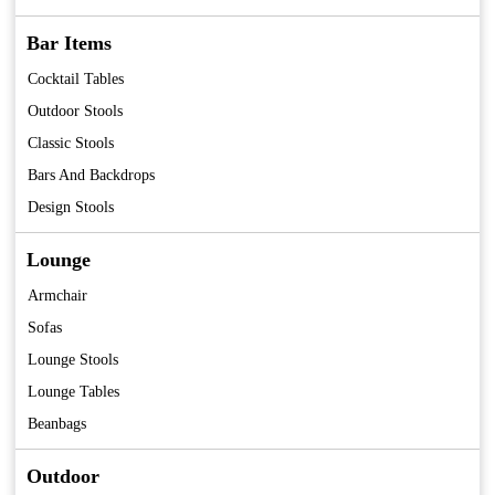
Bar Items
Cocktail Tables
Outdoor Stools
Classic Stools
Bars And Backdrops
Design Stools
Lounge
Armchair
Sofas
Lounge Stools
Lounge Tables
Beanbags
Outdoor