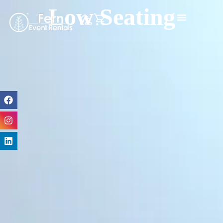
Low Seating