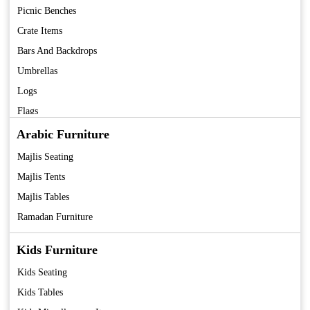
Picnic Benches
Crate Items
Bars And Backdrops
Umbrellas
Logs
Flags
Fans
Arabic Furniture
Coolers
Majlis Seating
Tent
Majlis Tents
Majlis Tables
Ramadan Furniture
Kids Furniture
Kids Seating
Kids Tables