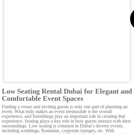
Low Seating Rental Dubai for Elegant and
Comfortable Event Spaces
Finding a venue and inviting guests is only one part of planning an
event. What truly makes an event memorable is the overall
experience, and furnishings play an important role in creating that
experience. Seating plays a key role in how guests interact with their
surroundings. Low seating is common in Dubai’s diverse events,
including weddings, Ramadan, corporate lounges, etc. With