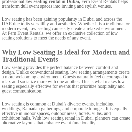
professional
low seating rental in Dubai
, Fern Event Rentals helps
transform dull event spaces into inviting and stylish venues.
Low seating has been gaining popularity in Dubai and across the
UAE due to its versatility and aesthetics. Whether it is a traditional or
modern event, low seating can easily create a relaxed environment.
At Fern Event Rentals, we offer an exclusive collection of low
seating solutions to meet the needs of any event.
Why Low Seating Is Ideal for Modern and
Traditional Events
Low seating provides the perfect balance between comfort and
design. Unlike conventional seating, low seating arrangements create
a more welcoming environment. Guests naturally feel encouraged to
relax and socialize more with one another. This is what makes low
seating especially effective for events that prioritize hospitality and
guest communication.
Low seating is common at Dubai’s diverse events, including
weddings, Ramadan gatherings, and corporate lounges. It is equally
effective in indoor spaces, outdoor areas, hotels, villas, and
exhibition halls. With low seating rental in Dubai, planners can create
alternative layouts that enhance event functionality.