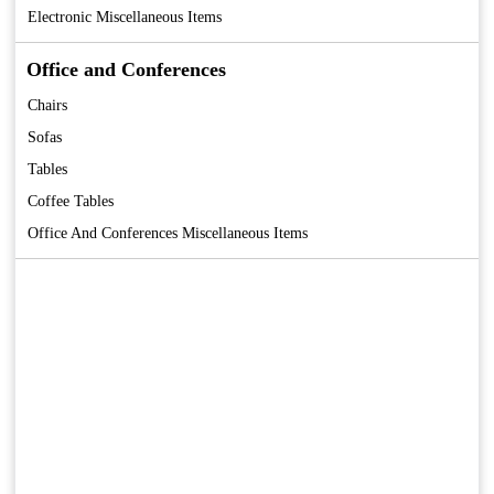
Electronic Miscellaneous Items
Office and Conferences
Chairs
Sofas
Tables
Coffee Tables
Office And Conferences Miscellaneous Items