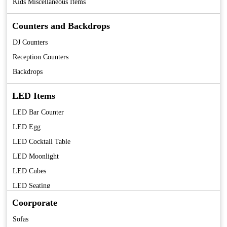
Kids Miscellaneous Items
Counters and Backdrops
DJ Counters
Reception Counters
Backdrops
LED Items
LED Bar Counter
LED Egg
LED Cocktail Table
LED Moonlight
LED Cubes
LED Seating
LED Centerpieces
Coorporate
Sofas