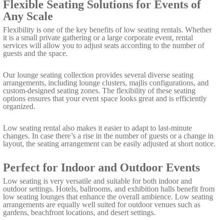
Flexible Seating Solutions for Events of
Any Scale
Flexibility is one of the key benefits of low seating rentals. Whether
it is a small private gathering or a large corporate event, rental
services will allow you to adjust seats according to the number of
guests and the space.
Our lounge seating collection provides several diverse seating
arrangements, including lounge clusters, majlis configurations, and
custom-designed seating zones. The flexibility of these seating
options ensures that your event space looks great and is efficiently
organized.
Low seating rental also makes it easier to adapt to last-minute
changes. In case there’s a rise in the number of guests or a change in
layout, the seating arrangement can be easily adjusted at short notice.
Perfect for Indoor and Outdoor Events
Low seating is very versatile and suitable for both indoor and
outdoor settings. Hotels, ballrooms, and exhibition halls benefit from
low seating lounges that enhance the overall ambience. Low seating
arrangements are equally well suited for outdoor venues such as
gardens, beachfront locations, and desert settings.