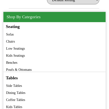
Shop By Categories
Seating
Sofas
Chairs
Low Seatings
Kids Seatings
Benches
Poufs & Ottomans
Barstools
Tables
Folding Chairs
Side Tables
Premium Furniture
Dining Tables
Vintage Furniture
Coffee Tables
Kids Tables