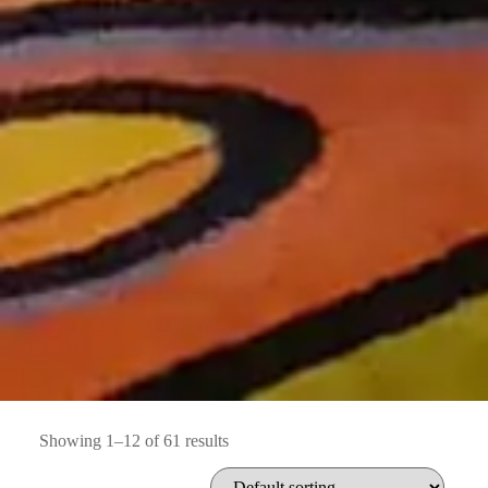
Showing 1–12 of 61 results