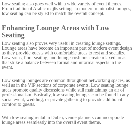
Low seating also goes well with a wide variety of event themes.
From traditional Arabic majlis settings to modern minimalist lounges,
low seating can be styled to match the overall concept.
Enhancing Lounge Areas with Low
Seating
Low seating also proves very useful in creating lounge settings.
Lounge areas have become an important part of modern event design
as they provide guests with comfortable areas to rest and socialize.
Low sofas, floor seating, and lounge cushions create relaxed areas
that strike a balance between formal and informal aspects in the
event.
Low seating lounges are common throughout networking spaces, as
well as in the VIP sections of corporate events. Low seating lounge
areas promote quality discussions while still maintaining an air of
professionalism. Basically, low seating lounges can be found in any
social event, wedding, or private gathering to provide additional
comfort to guests.
With low seating rental in Dubai, venue planners can incorporate
lounge areas seamlessly into the overall event theme.