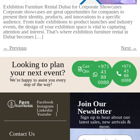
Exhibition Furniture Rental Dubai for Corporate Showcases
Corporate showcases are great opportunities for companies to
present their identity, products, and innovations to a specific
audience. From trade exhibitions to product launches and industry
events, the design of your exhibition space is vital to capturing
attention and interest. That’s where exhibition furniture rental in
Dubai becomes […]
←
Previous
Next
→
Looking to plan
+971
Get A
+971
your next event?
Quote
43
43
88
88
We’re happy to assist you every
0088
0088
step of the way!
Facebook
Join Our
Instagram
Newsletter
Linkedin
Youtube
Sign up to hear about our
latest sales, new arrivals &
more.
Contact Us