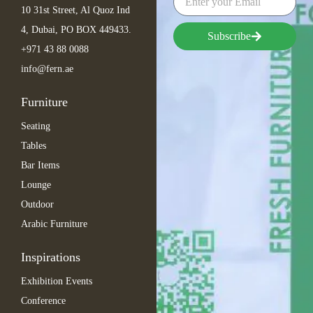
10 31st Street, Al Quoz Ind
4, Dubai, PO BOX 449433.
Subscribe
+971 43 88 0088
info@fern.ae
Furniture
Seating
Tables
Bar Items
Lounge
Outdoor
Arabic Furniture
Inspirations
Exhibition Events
Conference