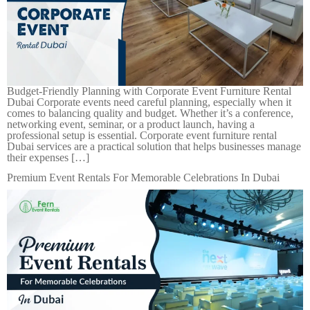
Budget-Friendly Planning with Corporate Event Furniture Rental
Dubai Corporate events need careful planning, especially when it
comes to balancing quality and budget. Whether it’s a conference,
networking event, seminar, or a product launch, having a
professional setup is essential. Corporate event furniture rental
Dubai services are a practical solution that helps businesses manage
their expenses […]
Premium Event Rentals For Memorable Celebrations In Dubai