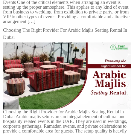
Events One of the critical elements when arranging an event is
setting up the proper atmosphere. This applies to any kind of event,
from business to wedding, from exhibition to private party, or from
VIP to other types of events. Providing a comfortable and attractive
arrangement […]
Choosing The Right Provider For Arabic Majlis Seating Rental In
Dubai
Choosing the Right Provider for Arabic Majlis Seating Rental in
Dubai Arabic majlis setups are an integral element of cultural and
hospitality-related events in the UAE. They are used in weddings,
corporate gatherings, Ramadan events, and private celebrations to
provide a comfortable area for guests. The setup quality is heavily