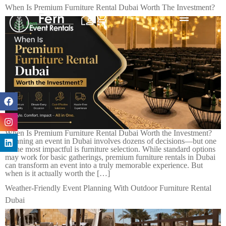
When Is Premium Furniture Rental Dubai Worth The Investment?
When Is Premium Furniture Rental Dubai Worth the Investment?
Planning an event in Dubai involves dozens of decisions—but one
of the most impactful is furniture selection. While standard options
may work for basic gatherings, premium furniture rentals in Dubai
can transform an event into a truly memorable experience. But
when is it actually worth the […]
Weather-Friendly Event Planning With Outdoor Furniture Rental
Dubai