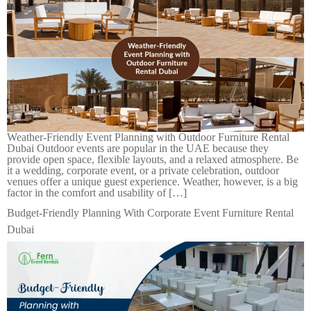
Weather-Friendly Event Planning with Outdoor Furniture Rental
Dubai Outdoor events are popular in the UAE because they
provide open space, flexible layouts, and a relaxed atmosphere. Be
it a wedding, corporate event, or a private celebration, outdoor
venues offer a unique guest experience. Weather, however, is a big
factor in the comfort and usability of […]
Budget-Friendly Planning With Corporate Event Furniture Rental
Dubai