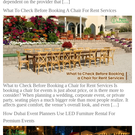
dependent on the provider that […]
What To Check Before Booking A Chair For Rent Services
What to Check Before Booking a Chair for Rent Services Is
booking a chair for events is just about price, or is there more to
consider? When planning a wedding, corporate event, or private
party, seating plays a much bigger role than most people realize. It
affects guest comfort, the venue’s overall look, and even […]
How Dubai Event Planners Use LED Furniture Rental For
Premium Events