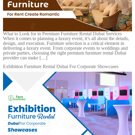
What to Look for in Premium Furniture Rental Dubai Services
When it comes to planning a luxury event, it’s all about the details,
design, and execution. Furniture selection is a critical element in
delivering a luxury event. From corporate events to weddings and
private parties, choosing the right premium furniture rental Dubai
provider can make […]
Exhibition Furniture Rental Dubai For Corporate Showcases