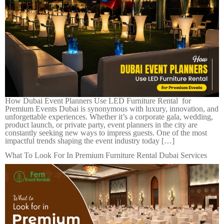
How Dubai Event Planners Use LED Furniture Rental for
Premium Events Dubai is synonymous with luxury, innovation, and
unforgettable experiences. Whether it’s a corporate gala, wedding,
product launch, or private party, event planners in the city are
constantly seeking new ways to impress guests. One of the most
impactful trends shaping the event industry today […]
What To Look For In Premium Furniture Rental Dubai Services