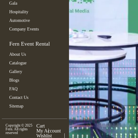
Gala
Hospitality
Automotive
Company Events
Fern Event Rental
About Us
Catalogue
Gallery
Blogs
FAQ
Contact Us
Sitemap
Copyright © 2025
Cart
Fern. All rights
My Account
reserved
Wishlist