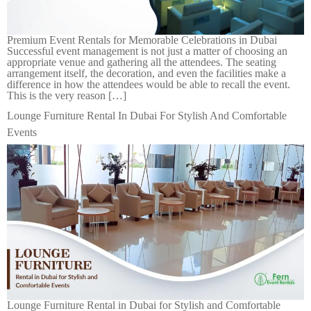
Premium Event Rentals for Memorable Celebrations in Dubai
Successful event management is not just a matter of choosing an
appropriate venue and gathering all the attendees. The seating
arrangement itself, the decoration, and even the facilities make a
difference in how the attendees would be able to recall the event.
This is the very reason […]
Lounge Furniture Rental In Dubai For Stylish And Comfortable
Events
Lounge Furniture Rental in Dubai for Stylish and Comfortable