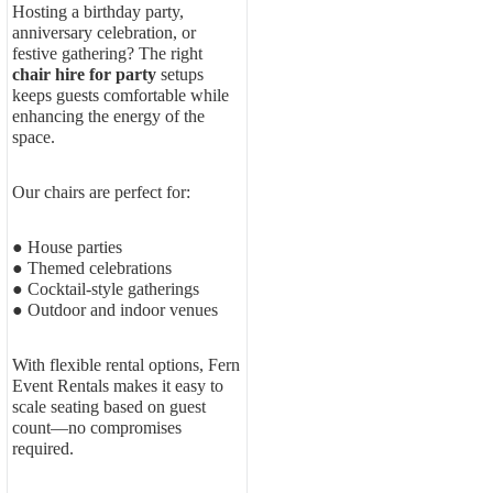
Hosting a birthday party,
anniversary celebration, or
festive gathering? The right
chair hire for party
setups
keeps guests comfortable while
enhancing the energy of the
space.
Our chairs are perfect for:
● House parties
● Themed celebrations
● Cocktail-style gatherings
● Outdoor and indoor venues
With flexible rental options, Fern
Event Rentals makes it easy to
scale seating based on guest
count—no compromises
required.