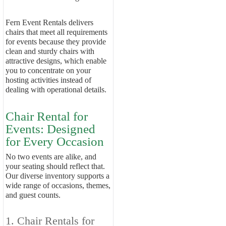
Fern Event Rentals delivers
chairs that meet all requirements
for events because they provide
clean and sturdy chairs with
attractive designs, which enable
you to concentrate on your
hosting activities instead of
dealing with operational details.
Chair Rental for
Events: Designed
for Every Occasion
No two events are alike, and
your seating should reflect that.
Our diverse inventory supports a
wide range of occasions, themes,
and guest counts.
1. Chair Rentals for