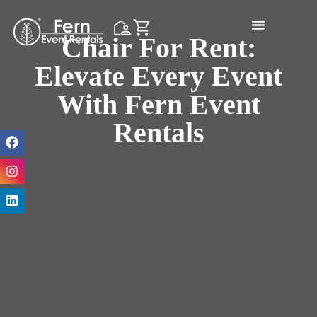
Chair For Rent:
Elevate Every Event
With Fern Event
Rentals