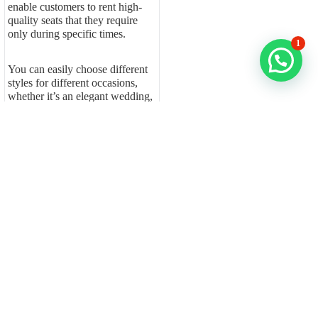
enable customers to rent high-
quality seats that they require
only during specific times.
1
You can easily choose different
styles for different occasions,
whether it’s an elegant wedding,
a corporate function, or a lively
party, without worrying about
long-term storage or upkeep. A
professional chair for rent
services provides your event
with complete furniture solutions
while you avoid all
organizational challenges.
Fern Event Rentals ensures the
delivery of event-grade chairs
that are cleaned, sanitized, and
ready for immediate use. The
solution provides users with an
effortless experience, which