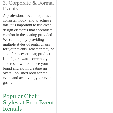
3. Corporate & Formal
Events
A professional event requires a
consistent look, and to achieve
this, it is important to use clean
design elements that accentuate
comfort in the seating provided.
We can help by providing
multiple styles of rental chairs
for your events, whether they be
a conference/seminar, product
launch, or awards ceremony.
The result will enhance your
brand and aid in creating an
overall polished look for the
event and achieving your event
goals.
Popular Chair
Styles at Fern Event
Rentals