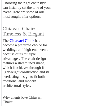
Choosing the right chair style
can instantly set the tone of your
event. Here are some of our
most sought-after options:
Chiavari Chair:
Timeless & Elegant
The
Chiavari Chair
has
become a preferred choice for
weddings and high-end events
because of its multiple
advantages. The chair design
features a streamlined shape,
which it achieves through its
lightweight construction and its
everlasting design to fit both
traditional and modern
architectural styles.
Why clients love Chiavari
Chairs: