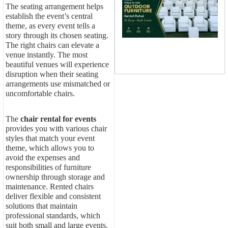
W
The seating arrangement helps
U
establish the event’s central
O
theme, as every event tells a
F
R
story through its chosen seating.
D
The right chairs can elevate a
L
venue instantly. The most
S
beautiful venues will experience
E
disruption when their seating
arrangements use mismatched or
uncomfortable chairs.
The
chair rental for events
provides you with various chair
styles that match your event
theme, which allows you to
avoid the expenses and
responsibilities of furniture
ownership through storage and
maintenance. Rented chairs
deliver flexible and consistent
solutions that maintain
professional standards, which
suit both small and large events.