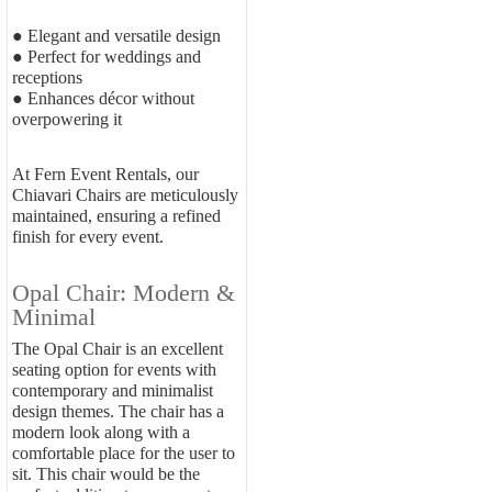
● Elegant and versatile design
● Perfect for weddings and
receptions
● Enhances décor without
overpowering it
At Fern Event Rentals, our
Chiavari Chairs are meticulously
maintained, ensuring a refined
finish for every event.
Opal Chair: Modern &
Minimal
The Opal Chair is an excellent
seating option for events with
contemporary and minimalist
design themes. The chair has a
modern look along with a
comfortable place for the user to
sit. This chair would be the