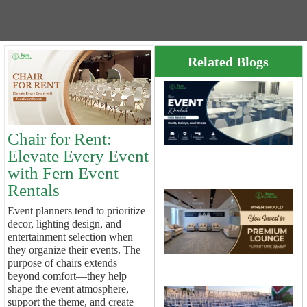
Related Blogs
E
R
H
R
Chair for Rent:
C
D
Elevate Every Event
A
with Fern Event
S
Rentals
S
Event planners tend to prioritize
Y
decor, lighting design, and
I
entertainment selection when
P
L
they organize their events. The
F
purpose of chairs extends
R
beyond comfort—they help
shape the event atmosphere,
C
support the theme, and create
R