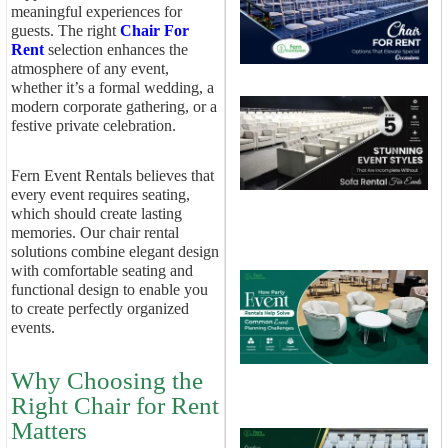
O
meaningful experiences for
T
guests. The right
Chair For
E
Rent
selection enhances the
S
atmosphere of any event,
O
whether it’s a formal wedding, a
T
modern corporate gathering, or a
S
festive private celebration.
E
S
T
Fern Event Rentals believes that
I
every event requires seating,
W
which should create lasting
S
R
memories. Our chair rental
E
solutions combine elegant design
with comfortable seating and
H
functional design to enable you
E
to create perfectly organized
R
H
events.
S
E
Why Choosing the
P
Right Chair for Rent
C
Matters
C