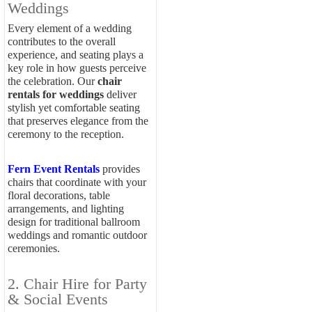
Weddings
Every element of a wedding
contributes to the overall
experience, and seating plays a
key role in how guests perceive
the celebration. Our
chair
rentals for weddings
deliver
stylish yet comfortable seating
that preserves elegance from the
ceremony to the reception.
Fern Event Rentals
provides
chairs that coordinate with your
floral decorations, table
arrangements, and lighting
design for traditional ballroom
weddings and romantic outdoor
ceremonies.
2. Chair Hire for Party
& Social Events