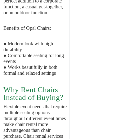
perfect addition to a corporate
function, a casual get-together,
or an outdoor function.
Benefits of Opal Chairs:
● Modern look with high
durability
● Comfortable seating for long
events
● Works beautifully in both
formal and relaxed settings
Why Rent Chairs
Instead of Buying?
Flexible event needs that require
multiple seating options
throughout different event times
make chair rental more
advantageous than chair
purchase. Chair rental services