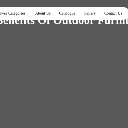
owse Categories
About Us
Catalogue
Gallery
Contact Us
Benefits Of Outdoor Furni