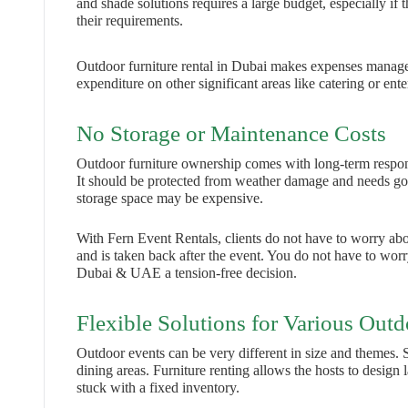
and shade solutions requires a large budget, especially if t
their requirements.
Outdoor furniture rental in Dubai makes expenses manageab
expenditure on other significant areas like catering or ent
No Storage or Maintenance Costs
Outdoor furniture ownership comes with long-term responsib
It should be protected from weather damage and needs goo
storage space may be expensive.
With Fern Event Rentals, clients do not have to worry about
and is taken back after the event. You do not have to worry
Dubai & UAE a tension-free decision.
Flexible Solutions for Various Outd
Outdoor events can be very different in size and themes.
dining areas. Furniture renting allows the hosts to design
stuck with a fixed inventory.