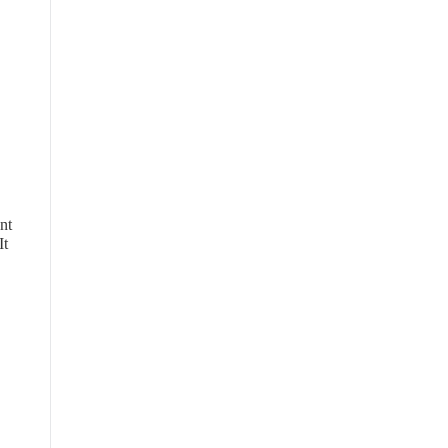
nt
It
,