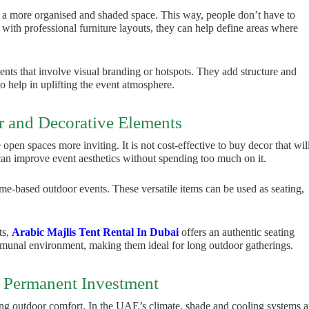
 a more organised and shaded space. This way, people don’t have to
with professional furniture layouts, they can help define areas where
vents that involve visual branding or hotspots. They add structure and
o help in uplifting the event atmosphere.
r and Decorative Elements
open spaces more inviting. It is not cost-effective to buy decor that wil
 can improve event aesthetics without spending too much on it.
theme-based outdoor events. These versatile items can be used as seating,
ts,
Arabic Majlis Tent Rental In Dubai
offers an authentic seating
mmunal environment, making them ideal for long outdoor gatherings.
 Permanent Investment
ing outdoor comfort. In the UAE’s climate, shade and cooling systems a