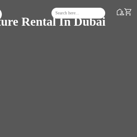
Search
Search Butto
for:
ture Rental In Dubai