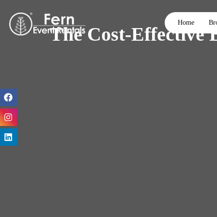
Home
Br
The Cost-Effective 