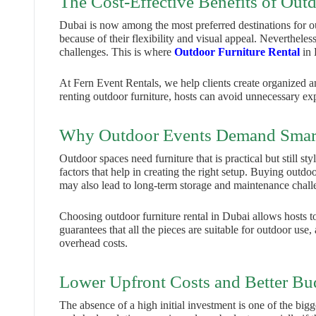
The Cost-Effective Benefits of Outd
Dubai is now among the most preferred destinations for 
because of their flexibility and visual appeal. Neverthele
challenges. This is where
Outdoor Furniture Rental
in 
At Fern Event Rentals, we help clients create organized a
renting outdoor furniture, hosts can avoid unnecessary ex
Why Outdoor Events Demand Smart
Outdoor spaces need furniture that is practical but still s
factors that help in creating the right setup. Buying outdo
may also lead to long-term storage and maintenance chall
Choosing outdoor furniture rental in Dubai allows hosts to
guarantees that all the pieces are suitable for outdoor use
overhead costs.
Lower Upfront Costs and Better Bu
The absence of a high initial investment is one of the bigg