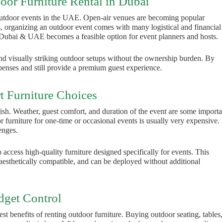
oor Furniture Rental in Dubai
outdoor events in the UAE. Open-air venues are becoming popular
ss, organizing an outdoor event comes with many logistical and financial
Dubai & UAE becomes a feasible option for event planners and hosts.
nd visually striking outdoor setups without the ownership burden. By
penses and still provide a premium guest experience.
 Furniture Choices
tylish. Weather, guest comfort, and duration of the event are some importa
or furniture for one-time or occasional events is usually very expensive. 
enges.
 access high-quality furniture designed specifically for events. This
, aesthetically compatible, and can be deployed without additional
dget Control
est benefits of renting outdoor furniture. Buying outdoor seating, tables