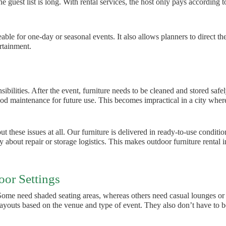
he guest list is long. With rental services, the host only pays according t
le for one-day or seasonal events. It also allows planners to direct the
ertainment.
ilities. After the event, furniture needs to be cleaned and stored safel
d maintenance for future use. This becomes impractical in a city wher
 these issues at all. Our furniture is delivered in ready-to-use conditio
 about repair or storage logistics. This makes outdoor furniture rental i
oor Settings
 Some need shaded seating areas, whereas others need casual lounges or
 layouts based on the venue and type of event. They also don’t have to b