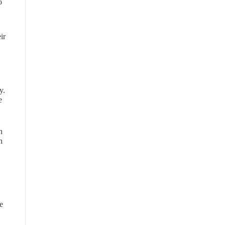
o
ir
y.
e
n
n
e