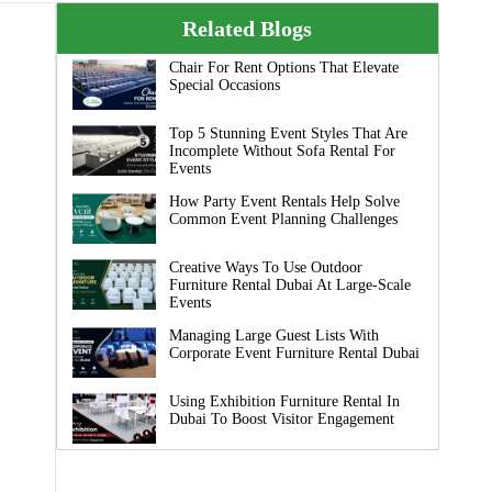
Related Blogs
Chair For Rent Options That Elevate
Special Occasions
Top 5 Stunning Event Styles That Are
Incomplete Without Sofa Rental For
Events
How Party Event Rentals Help Solve
Common Event Planning Challenges
Creative Ways To Use Outdoor
Furniture Rental Dubai At Large-Scale
Events
Managing Large Guest Lists With
Corporate Event Furniture Rental Dubai
Using Exhibition Furniture Rental In
Dubai To Boost Visitor Engagement