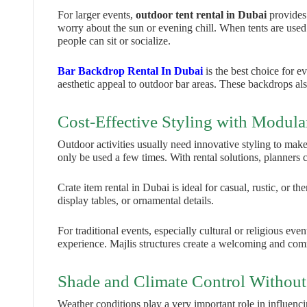
For larger events,
outdoor tent rental in Dubai
provides
worry about the sun or evening chill. When tents are used 
people can sit or socialize.
Bar Backdrop Rental In Dubai
is the best choice for e
aesthetic appeal to outdoor bar areas. These backdrops als
Cost-Effective Styling with Modula
Outdoor activities usually need innovative styling to make 
only be used a few times. With rental solutions, planners
Crate item rental in Dubai is ideal for casual, rustic, or 
display tables, or ornamental details.
For traditional events, especially cultural or religious even
experience. Majlis structures create a welcoming and co
Shade and Climate Control Without
Weather conditions play a very important role in influenc