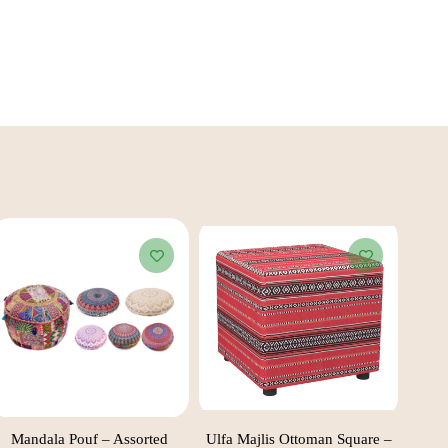
Mandala Pouf – Assorted
Ulfa Majlis Ottoman Square –