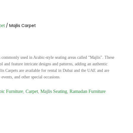
/ Majlis Carpet
pet
is commonly used in Arabic-style seating areas called “Majlis”. These
l and feature intricate designs and patterns, adding an authentic
lis Carpets are available for rental in Dubai and the UAE and are
 events, and other special occasions.
ic Furniture
Carpet
Majlis Seating
Ramadan Furniture
,
,
,