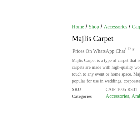
/
/
/
Home
Shop
Accessories
Car
Majlis Carpet
/ Day
Prices On WhatsApp Chat
Majlis Carpet is a type of carpet that 
carpets are made with high-quality woo
touch to any event or home space. Maj
popular for use in weddings, corporate
SKU
CAIP-1005-RS31
Accessories
Arab
Categories
,