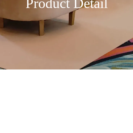
Product Detail