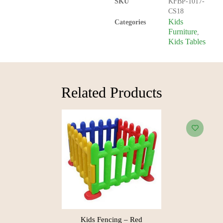
SKU
KFBP-1017-
CS18
Kids
Categories
Furniture
,
Kids Tables
Related Products​
Kids Fencing – Red