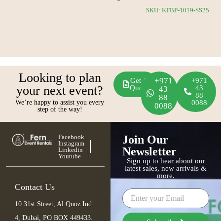
CS23
SKU: KFBP-1019-SS25
Looking to plan
+971
Get A
+971
your next event?
Quote
43
43
88
88
We’re happy to assist you every
0088
0088
step of the way!
Facebook
Join Our
Instagram
Newsletter
Linkedin
Youtube
Sign up to hear about our
latest sales, new arrivals &
more.
Contact Us
10 31st Street, Al Quoz Ind
4, Dubai, PO BOX 449433.