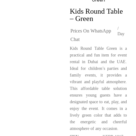
Kids Round Table
– Green
/
Prices On WhatsApp
Day
Chat
Kids Round Table Green is a
practical and fun item for event
rental in Dubai and the UAE.
Ideal for children’s parties and
family events, it provides a
vibrant and playful atmosphere.
This affordable table solution
ensures young guests have a
designated space to eat, play, and
enjoy the event. It comes in a
lively green color that adds to
the energetic and cheerful
atmosphere of any occasion.