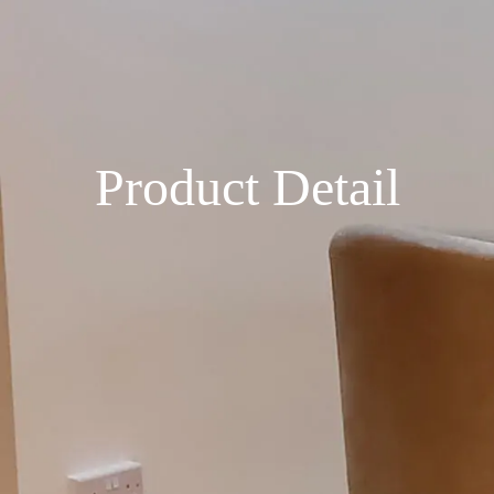
Product Detail