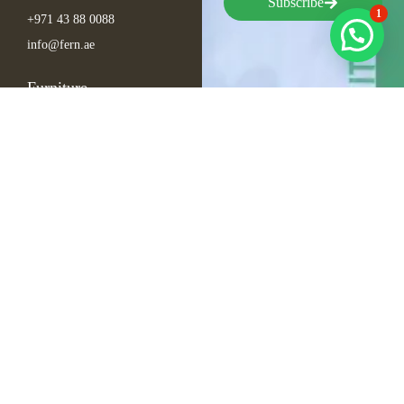
Subscribe
1
+971 43 88 0088
info@fern.ae
Furniture
Seating
Tables
Bar Items
Lounge
Outdoor
Arabic Furniture
Inspirations
Exhibition Events
Conference
Gala
Hospitality