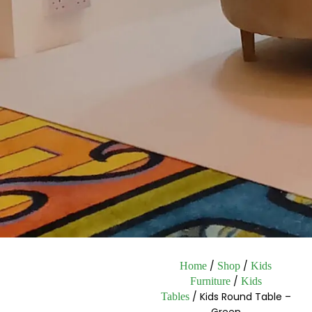
/
/
Home
Shop
Kids
/
Furniture
Kids
/ Kids Round Table –
Tables
Green