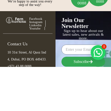
We’re happy to assist you every
0088
0088
step of the way!
Facebook
Join Our
Instagram
Newsletter
Linkedin
Youtube
Sign up to hear about our
latest sales, new arrivals &
more.
Contact Us
1
10 31st Street, Al Quoz Ind
4, Dubai, PO BOX 449433.
Subscribe
+971 43 88 0088
info@fern.ae
Furniture
Seating
Tables
Bar Items