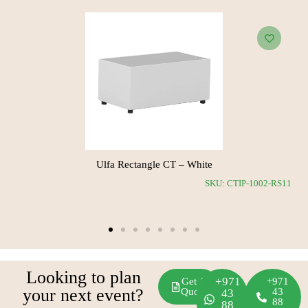
Woody Square CT
Ulfa 
SKU: CTOP-1019-SH24
Looking to plan
+971
Get A
+971
your next event?
Quote
43
43
88
88