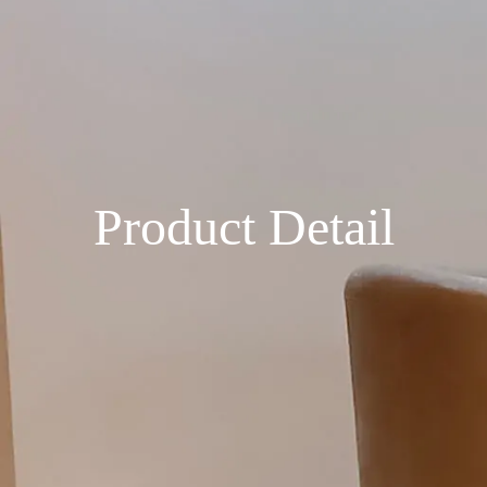
Product Detail