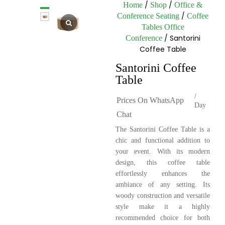
/
/
Home
Shop
Office &
/
Conference Seating
Coffee
Tables Office
/ Santorini
Conference
Coffee Table
Santorini Coffee
Table
/
Prices On WhatsApp
Day
Chat
The Santorini Coffee Table is a
chic and functional addition to
your event. With its modern
design, this coffee table
effortlessly enhances the
ambiance of any setting. Its
woody construction and versatile
style make it a highly
recommended choice for both