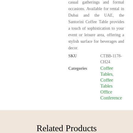
casual gatherings and formal
occasions. Available for rental in
Dubai and the UAE, the
Santorini Coffee Table provides
a touch of sophistication to your
event or leisure area, offering a
stylish surface for beverages and
decor.
SKU
CTBB-1178-
CH24
Coffee
Categories
Tables
,
Coffee
Tables
Office
Conference
Related Products​