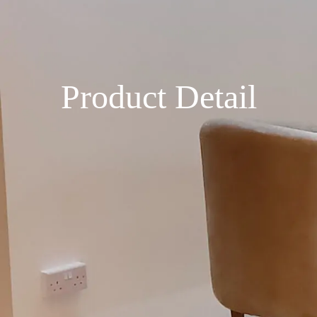
Product Detail