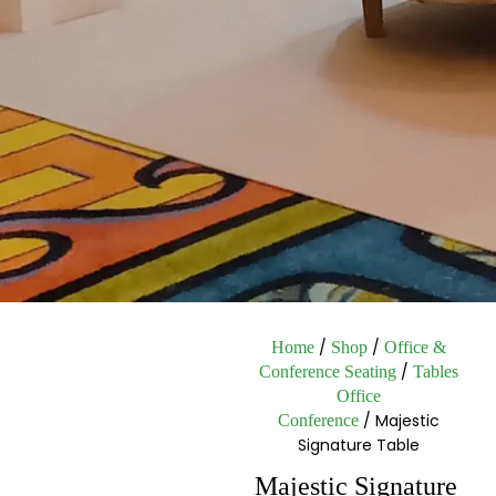
/
/
Home
Shop
Office &
/
Conference Seating
Tables
Office
/ Majestic
Conference
Signature Table
Majestic Signature