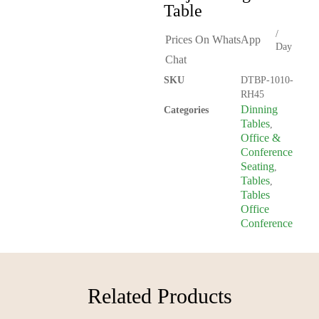
Table
/
Prices On WhatsApp
Day
Chat
SKU
DTBP-1010-
RH45
Dinning
Categories
Tables
,
Office &
Conference
Seating
,
Tables
,
Tables
Office
Conference
Related Products​