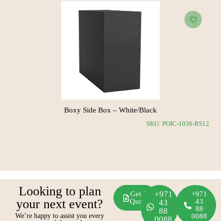
Boxy Side Box – White/Black
CH11
SKU: POIC-1036-RS12
Looking to plan
+971
Get A
+971
your next event?
Quote
43
43
88
88
We’re happy to assist you every
0088
0088