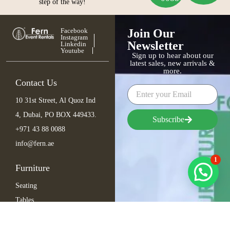
step of the way!
Facebook
Join Our
Instagram
Newsletter
Linkedin
Youtube
Sign up to hear about our
latest sales, new arrivals &
more.
Contact Us
10 31st Street, Al Quoz Ind
4, Dubai, PO BOX 449433.
Subscribe
+971 43 88 0088
info@fern.ae
1
Furniture
Seating
Tables
Bar Items
Lounge