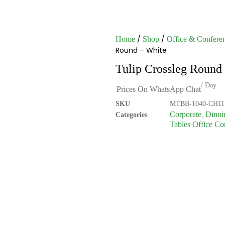
/
/
Home
Shop
Office & Conferen
Round – White
Tulip Crossleg Round
/ Day
Prices On WhatsApp Chat
SKU
MTBB-1040-CH11
Corporate
Dinni
Categories
,
Tables Office Co