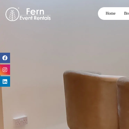
Home
Br