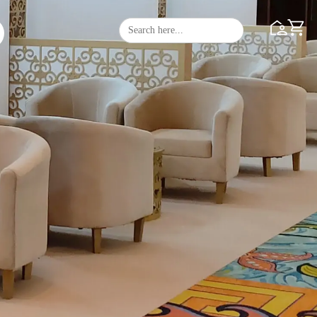
Search
Search Butto
for: