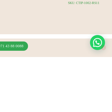
SKU: CTIP-1002-RS11
1
971 43 88 0088
Join Our Newsletter
Sign up to hear about our latest sales, new arrivals
& more.
Subscribe