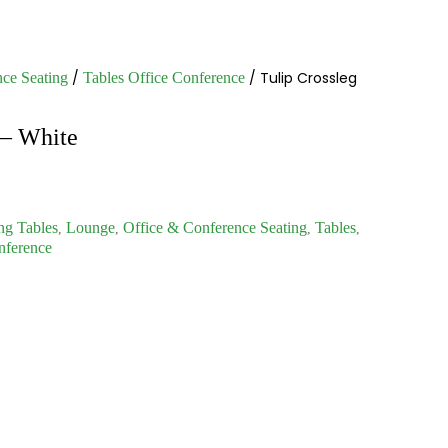
/
/ Tulip Crossleg
ce Seating
Tables Office Conference
 – White
ng Tables
Lounge
Office & Conference Seating
Tables
,
,
,
,
nference