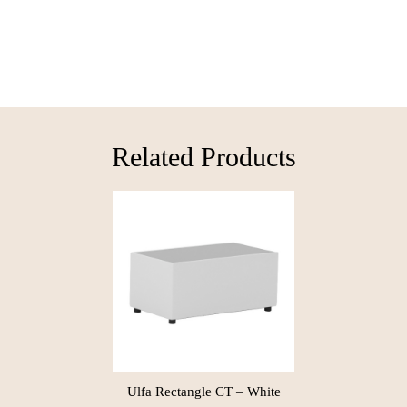
Related Products​
Ulfa Rectangle CT – White