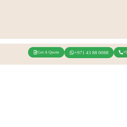
Get A Quote
+971 43 88 0088
+
agram
Linkedin
Youtube
Inspirations
Fern Event Rental
Exhibition Events
About Us
Conference
Catalogue