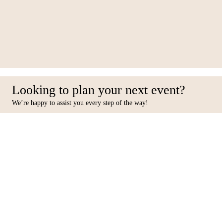
036-RS12
Looking to plan your next event?
We’re happy to assist you every step of the way!
Facebook
Inst
Contact Us
Furniture
10 31st Street, Al Quoz Ind 4,
Seating
Dubai, PO BOX 449433.
Tables