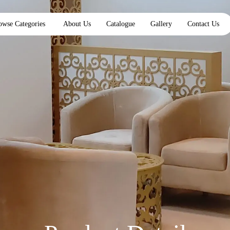
owse Categories
About Us
Catalogue
Gallery
Contact Us