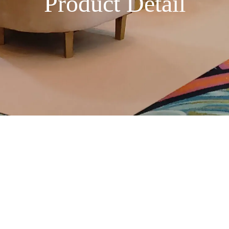
Product Detail