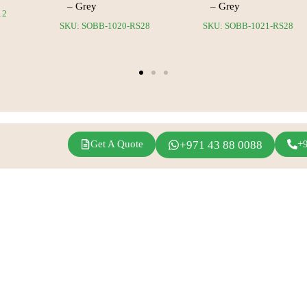
– Grey
– Grey
12
SKU: SOBB-1020-RS28
SKU: SOBB-1021-RS28
Get A Quote
+971 43 88 0088
+
agram
Linkedin
Youtube
Inspirations
Fern Event Rental
Exhibition Events
About Us