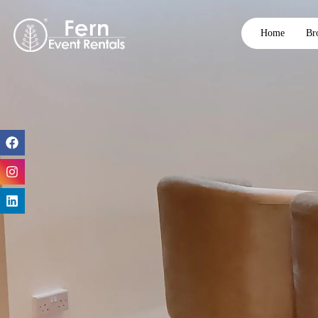
Home
Br