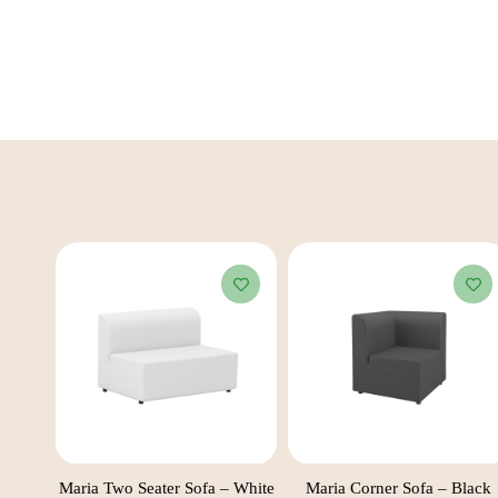
 Black
Maria Two Seater Sofa – White
Maria Corner Sofa – Black