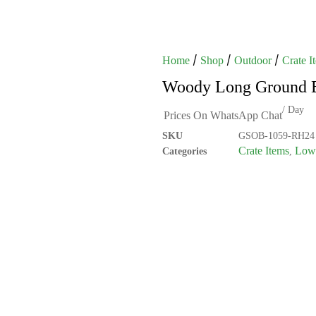
/
/
/
Home
Shop
Outdoor
Crate I
Woody Long Ground 
/ Day
Prices On WhatsApp Chat
SKU
GSOB-1059-RH24
Crate Items
Low 
Categories
,