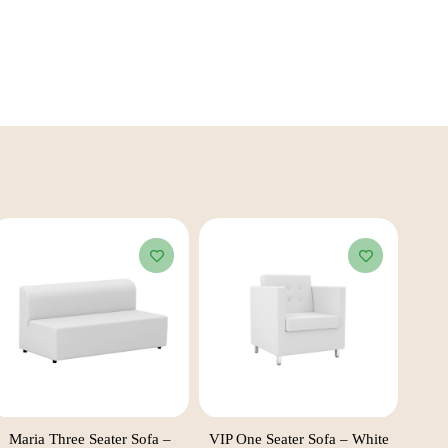
Maria Three Seater Sofa –
VIP One Seater Sofa – White