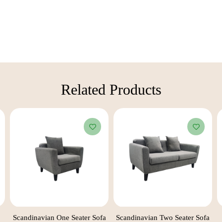
Related Products​
Scandinavian One Seater Sofa
Scandinavian Two Seater Sofa