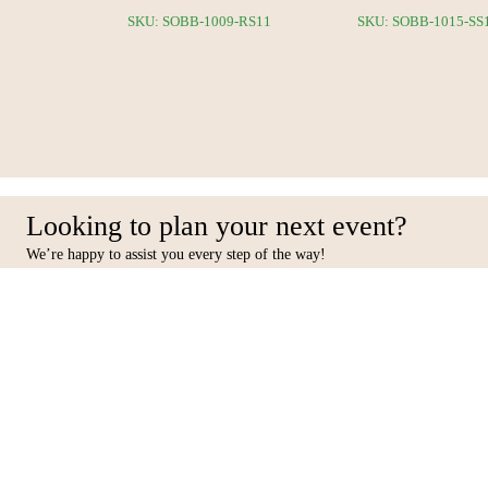
6-RS12
SKU: SOBB-1009-RS11
SKU: SOBB-1015-SS
Looking to plan your next event?
We’re happy to assist you every step of the way!
Facebook
Inst
Contact Us
Furniture
10 31st Street, Al Quoz Ind 4,
Seating