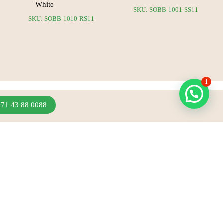
White
SKU: SOBB-1001-SS11
SKU: SOBB-1010-RS11
1
971 43 88 0088
Join Our Newsletter
Sign up to hear about our latest sales, new arrivals
& more.
Subscribe