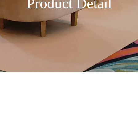
Product Detail