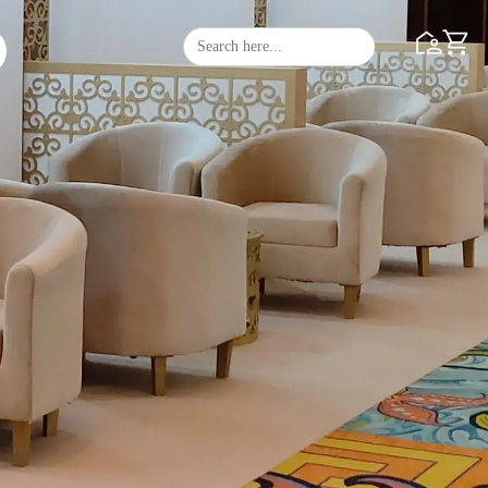
Search
Search Butto
for: