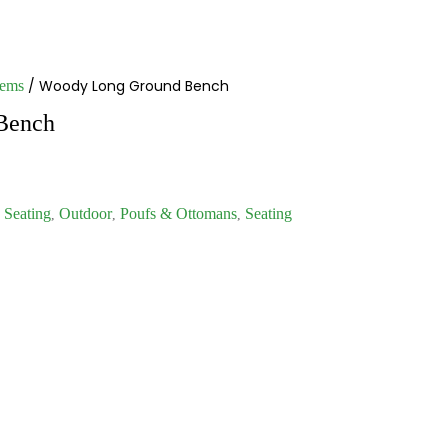
/ Woody Long Ground Bench
tems
Bench
Seating
Outdoor
Poufs & Ottomans
Seating
,
,
,