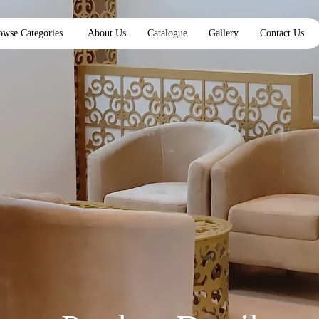
owse Categories
About Us
Catalogue
Gallery
Contact Us