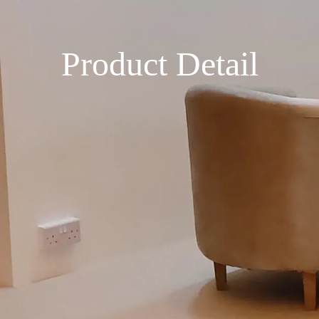
Product Detail