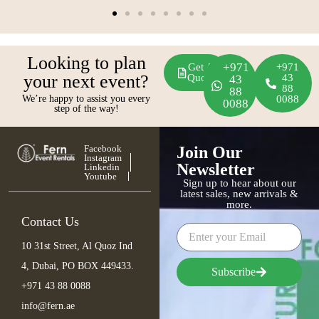
Looking to plan
+971
Get A
+971
your next event?
Quote
43
43
88
88
We’re happy to assist you every
0088
0088
step of the way!
Facebook
Join Our
Instagram
Newsletter
Linkedin
Youtube
Sign up to hear about our
latest sales, new arrivals &
more.
Contact Us
10 31st Street, Al Quoz Ind
4, Dubai, PO BOX 449433.
Subscribe
+971 43 88 0088
info@fern.ae