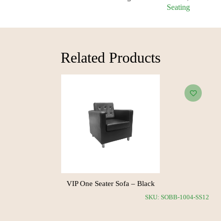
Seating
Related Products​
hite
VIP One Seater Sofa – Black
SKU: SOBB-1011-SS11
SKU