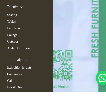
Furniture
Seating
Tables
Bar Items
Lounge
Outdoor
Arabic Furniture
Inspirations
Exhibition Events
Conference
Gala
Hospitality
Automotive
Company Events