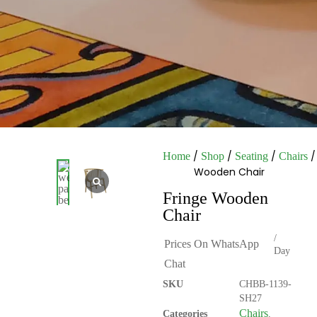
/
/
/
/
Home
Shop
Seating
Chairs
Wooden Chair
Fringe Wooden
Chair
/
Prices On WhatsApp
Day
Chat
SKU
CHBB-1139-
SH27
Chairs
Categories
,