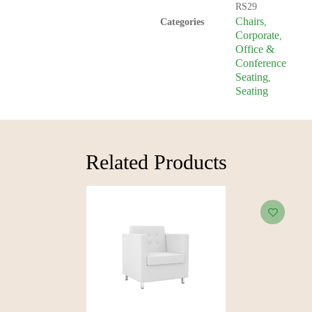
RS29
Chairs
Categories
,
Corporate
,
Office &
Conference
Seating
,
Seating
Related Products​