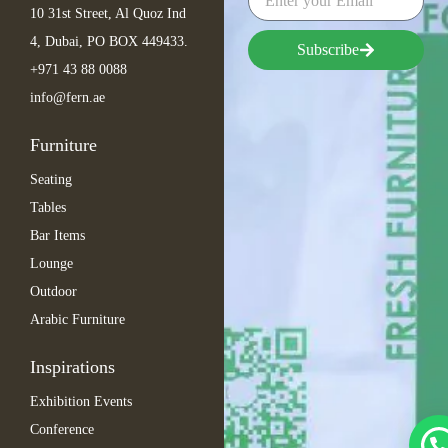
10 31st Street, Al Quoz Ind
4, Dubai, PO BOX 449433.
Subscribe
+971 43 88 0088
info@fern.ae
Furniture
Seating
Tables
Bar Items
Lounge
Outdoor
Arabic Furniture
Inspirations
Exhibition Events
Conference