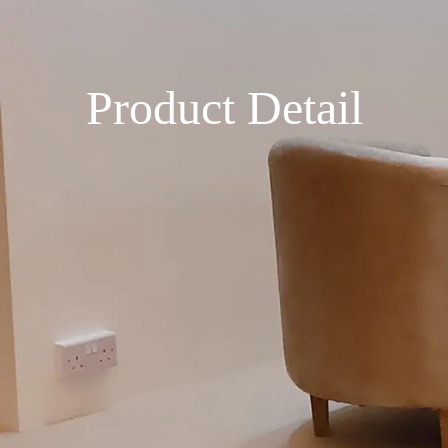
Product Detail