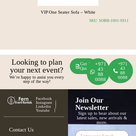
VIP One Seater Sofa – White
SS12
SKU: SOBB-1001-SS11
Looking to plan
+971
Get A
+971
your next event?
Quote
43
43
88
88
We’re happy to assist you every
0088
0088
step of the way!
Facebook
Join Our
Instagram
Newsletter
Linkedin
Youtube
Sign up to hear about our
latest sales, new arrivals &
more.
Contact Us