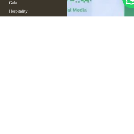
Gala
Hospitality
Automotive
Company Events
Fern Event Rental
About Us
Catalogue
Gallery
Blogs
FAQ
Contact Us
Sitemap
Copyright © 2025
Cart
Fern. All rights
My Account
reserved
Wishlist