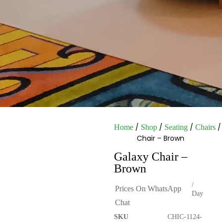
/
/
/
/
Home
Shop
Seating
Chairs
Chair – Brown
Galaxy Chair –
Brown
/
Prices On WhatsApp
Day
Chat
SKU
CHIC-1124-