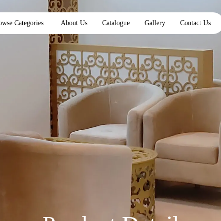
owse Categories
About Us
Catalogue
Gallery
Contact Us