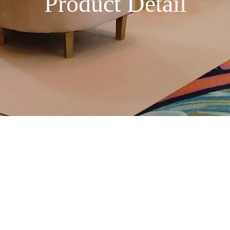
Product Detail