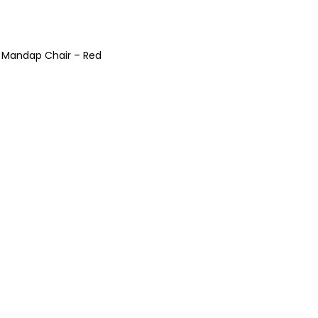
 Mandap Chair – Red