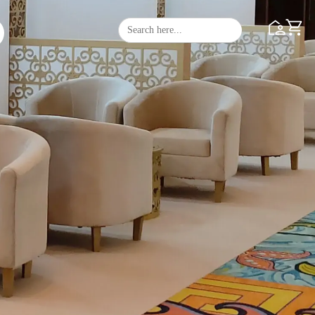
Search
Search Butto
for: