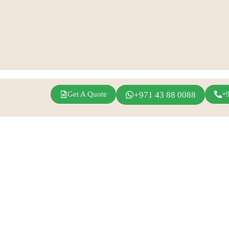
Get A Quote
+971 43 88 0088
+
agram
Linkedin
Youtube
Inspirations
Fern Event Rental
Exhibition Events
About Us
Conference
Catalogue