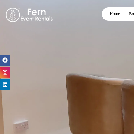
Home
Br