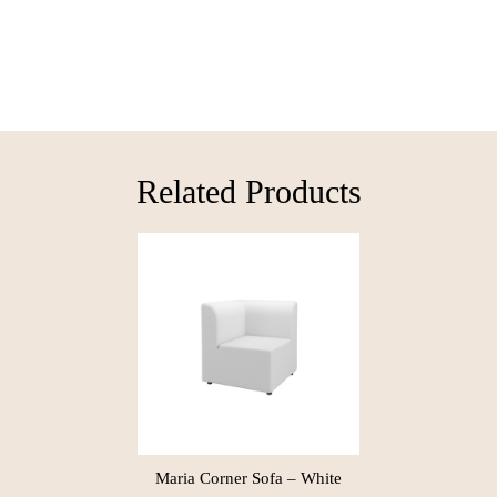
Related Products​
Maria Corner Sofa – White