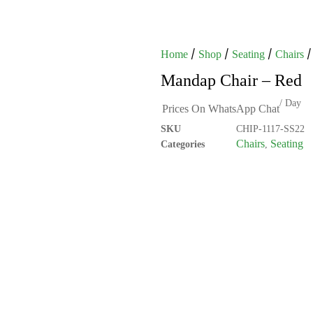
/
/
/
/
Home
Shop
Seating
Chairs
Mandap Chair – Red
/ Day
Prices On WhatsApp Chat
SKU
CHIP-1117-SS22
Chairs
Seating
Categories
,