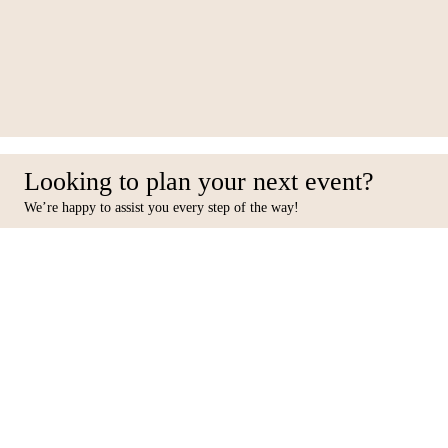
027-RS29
Looking to plan your next event?
We’re happy to assist you every step of the way!
Facebook
Inst
Contact Us
Furniture
10 31st Street, Al Quoz Ind 4,
Seating
Dubai, PO BOX 449433.
Tables