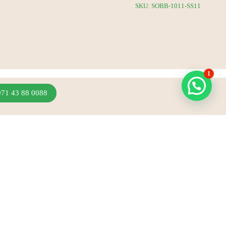
SKU: SOBB-1011-SS11
1
971 43 88 0088
Join Our Newsletter
Sign up to hear about our latest sales, new arrivals
& more.
Subscribe