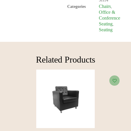
SH14
Chairs
Categories
,
Office &
Conference
Seating
,
Seating
Related Products​