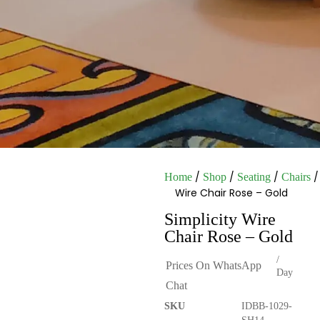
/
/
/
/
Home
Shop
Seating
Chairs
Wire Chair Rose – Gold
Simplicity Wire
Chair Rose – Gold
/
Prices On WhatsApp
Day
Chat
SKU
IDBB-1029-