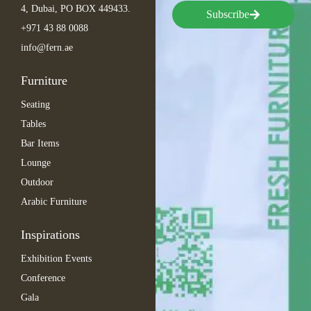
4, Dubai, PO BOX 449433.
Subscribe
+971 43 88 0088
info@fern.ae
Furniture
Seating
Tables
Bar Items
Lounge
Outdoor
Arabic Furniture
Inspirations
Exhibition Events
Conference
Gala