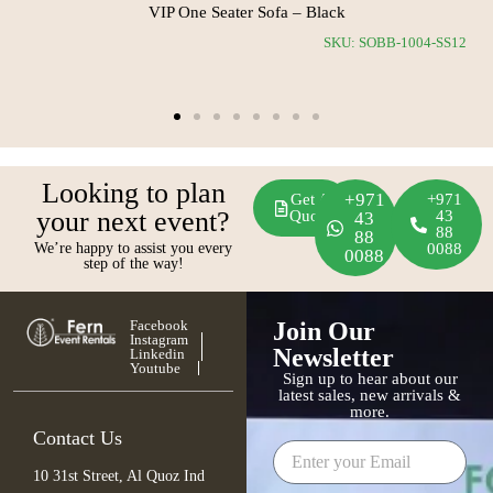
VIP One Seater Sofa – Black
0-RS11
SKU: SOBB-1004-SS12
Looking to plan
+971
Get A
+971
your next event?
Quote
43
43
88
88
We’re happy to assist you every
0088
0088
step of the way!
Facebook
Join Our
Instagram
Newsletter
Linkedin
Youtube
Sign up to hear about our
latest sales, new arrivals &
more.
Contact Us
10 31st Street, Al Quoz Ind