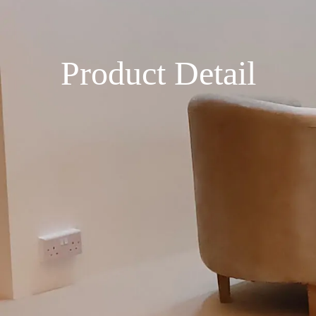
Product Detail