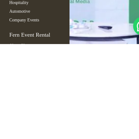
Hospitality
Automotive
Company Events
Fern Event Rental
About Us
Catalogue
Gallery
Blogs
FAQ
Contact Us
Sitemap
Copyright © 2025
Cart
Fern. All rights
My Account
reserved
Wishlist
Checkout