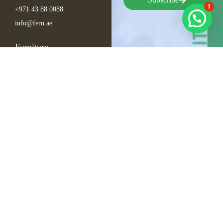
1
+971 43 88 0088
info@fern.ae
Furniture
Seating
Tables
Bar Items
Lounge
Outdoor
Arabic Furniture
Inspirations
Exhibition Events
Conference
Gala
Hospitality