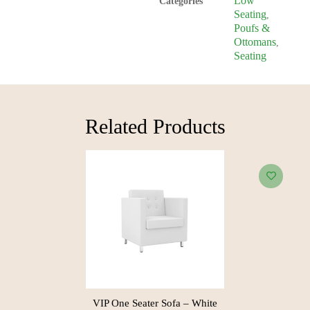
Low
Categories
Seating
,
Poufs &
Ottomans
,
Seating
Related Products​
Lexus One Seater Sofa – Black