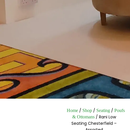
/
/
/
Home
Shop
Seating
Poufs
/ Rani Low
& Ottomans
Seating Chesterfield –
Assorted