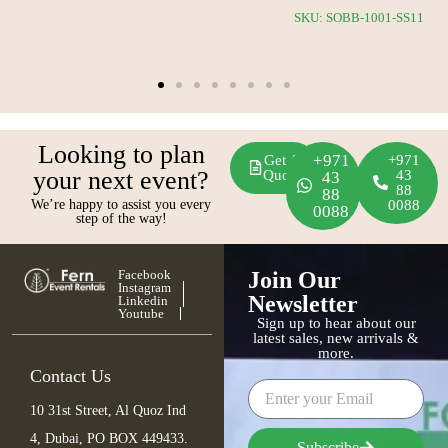
SKU: SOBB-1034-SS12
Looking to plan
+971
Get A
+971
your next event?
Quote
43
43
88
88
We’re happy to assist you every
0088
0088
step of the way!
Facebook
Join Our
Instagram
Newsletter
Linkedin
Youtube
Sign up to hear about our
latest sales, new arrivals &
more.
Contact Us
10 31st Street, Al Quoz Ind
4, Dubai, PO BOX 449433.
Subscribe