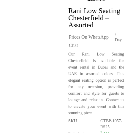
Rani Low Seating
Chesterfield –
Assorted
/
Prices On WhatsApp
Day
Chat
Our Rani Low Seating
Chesterfield is available for
event rental in Dubai and the
UAE in assorted colors. This
elegant seating option is perfect
for any occasion, providing
comfort and style for guests to
lounge and relax in. Contact us
to elevate your event with this
stunning piece.
SKU
OTBP-1057-
RS25