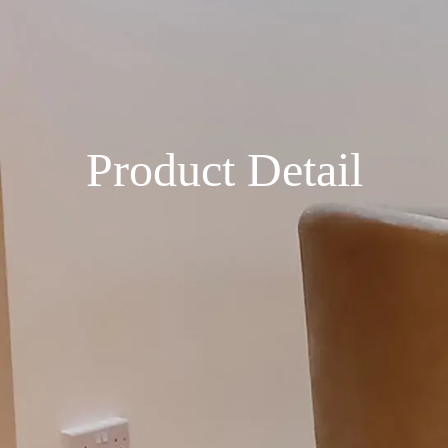
Product Detail