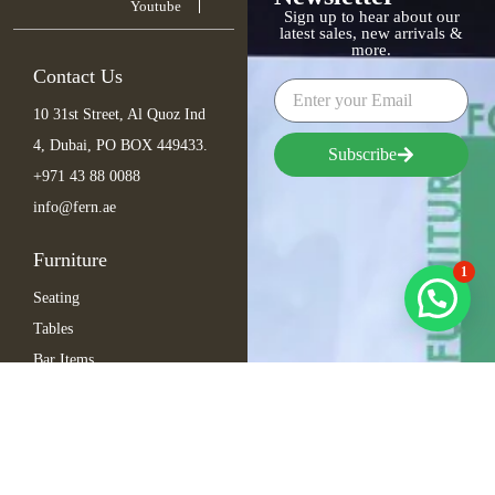
Youtube
Sign up to hear about our
latest sales, new arrivals &
more.
Contact Us
10 31st Street, Al Quoz Ind
4, Dubai, PO BOX 449433.
Subscribe
+971 43 88 0088
info@fern.ae
Furniture
1
Seating
Tables
Bar Items
Lounge
Outdoor
Arabic Furniture