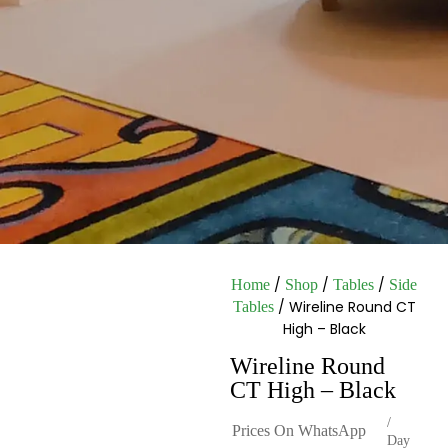
/
/
/
Home
Shop
Tables
Side
/ Wireline Round CT
Tables
High – Black
Wireline Round
CT High – Black
/
Prices On WhatsApp
Day