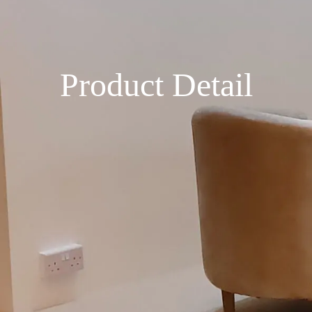
Product Detail