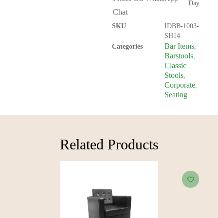
Day
Chat
SKU
IDBB-1003-
SH14
Bar Items
Categories
,
Barstools
,
Classic
Stools
,
Corporate
,
Seating
Related Products​