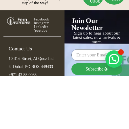
0088
step of the way!
Facebook
Join Our
Instagram
Newsletter
Linkedin
Youtube
Sign up to hear about our
latest sales, new arrivals &
more.
Contact Us
1
10 31st Street, Al Quoz Ind
4, Dubai, PO BOX 449433.
Subscribe
+971 43 88 0088
info@fern.ae
Furniture
Seating
Tables
Bar Items