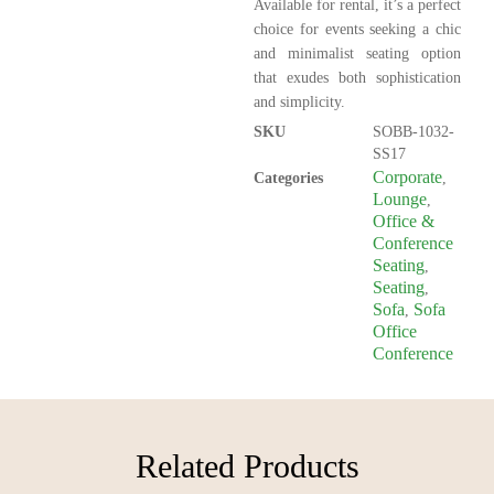
Available for rental, it’s a perfect
choice for events seeking a chic
and minimalist seating option
that exudes both sophistication
and simplicity.
SKU
SOBB-1032-
SS17
Corporate
Categories
,
Lounge
,
Office &
Conference
Seating
,
Seating
,
Sofa
Sofa
,
Office
Conference
Related Products​