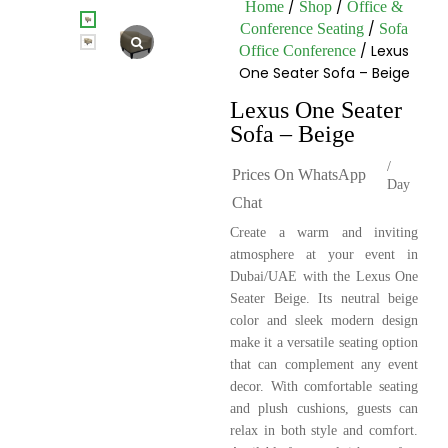
/
/
Home
Shop
Office &
/
Conference Seating
Sofa
/ Lexus
Office Conference
One Seater Sofa – Beige
Lexus One Seater
Sofa – Beige
/
Prices On WhatsApp
Day
Chat
Create a warm and inviting
atmosphere at your event in
Dubai/UAE with the Lexus One
Seater Beige. Its neutral beige
color and sleek modern design
make it a versatile seating option
that can complement any event
decor. With comfortable seating
and plush cushions, guests can
relax in both style and comfort.