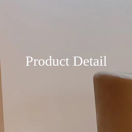
Product Detail