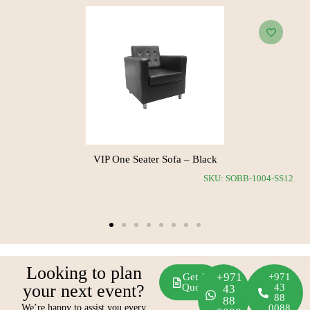
ia Corner Sofa – White
VIP One Se
SKU: SOBB-1011-SS11
Looking to plan
+971
Get A
+971
your next event?
Quote
43
43
88
88
We’re happy to assist you every
0088