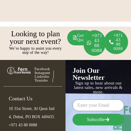
Looking to plan
+971
Get A
+971
your next event?
Quote
43
43
88
88
We’re happy to assist you every
0088
0088
step of the way!
Facebook
Join Our
Instagram
Newsletter
Linkedin
Youtube
Sign up to hear about our
latest sales, new arrivals &
more.
Contact Us
10 31st Street, Al Quoz Ind
4, Dubai, PO BOX 449433.
Subscribe
+971 43 88 0088