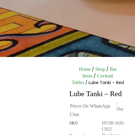
/
/
Home
Shop
Bar
/
Items
Cocktail
/ Lube Tanki – Red
Tables
Lube Tanki – Red
/
Prices On WhatsApp
Day
Chat
SKU
HTOB-1026-
CH22