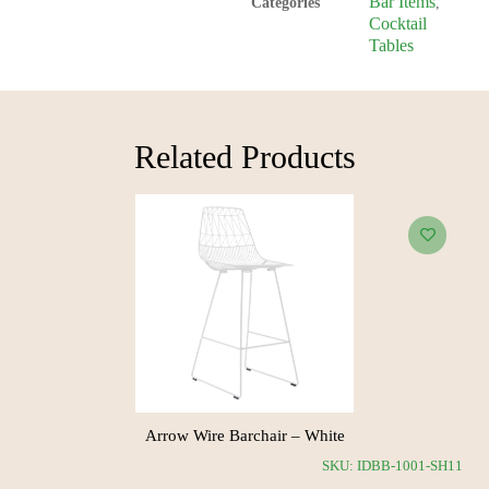
Bar Items
Categories
,
Cocktail
Tables
Related Products​
Arrow Wire Barchair – White
RH24
SKU: IDBB-1001-SH11