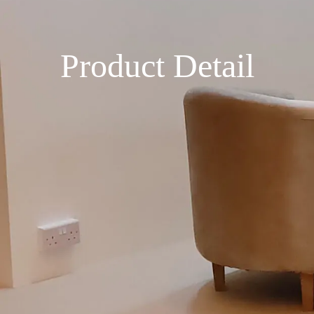
Product Detail