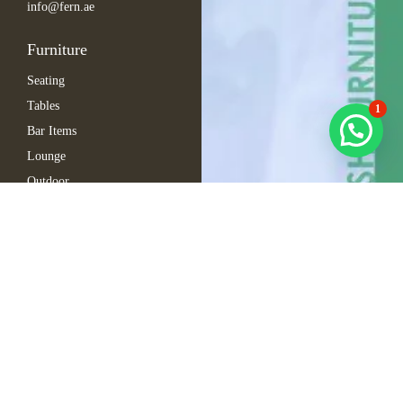
info@fern.ae
Furniture
Seating
Tables
1
Bar Items
Lounge
Outdoor
Arabic Furniture
Inspirations
Exhibition Events
Conference
Gala
Hospitality
Automotive