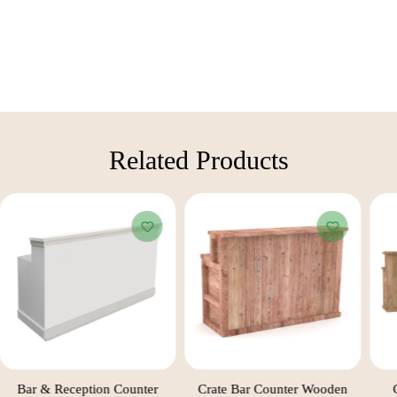
Related Products​
Bar & Reception Counter
Crate Bar Counter Wooden