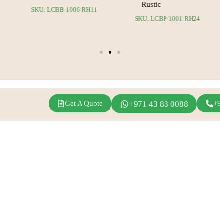
Rustic
SKU: LCBB-1006-RH11
24
SKU: LCBP-1001-RH24
Get A Quote
+971 43 88 0088
+
agram
Linkedin
Youtube
Inspirations
Fern Event Rental
Exhibition Events
About Us