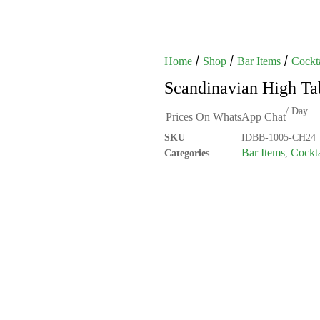
/
/
/
Home
Shop
Bar Items
Cockta
Scandinavian High Ta
/ Day
Prices On WhatsApp Chat
SKU
IDBB-1005-CH24
Bar Items
Cockta
Categories
,