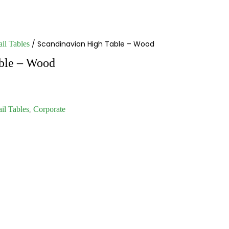
/ Scandinavian High Table – Wood
il Tables
ble – Wood
il Tables
Corporate
,