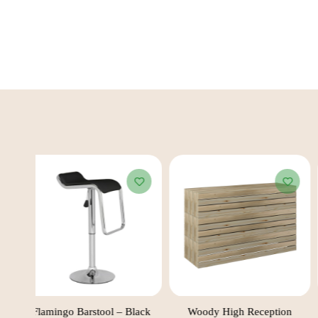
ack
Flamingo Barstool – Black
Woody High Reception