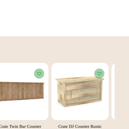
Crate Twin Bar Counter
Crate DJ Counter Rustic
C