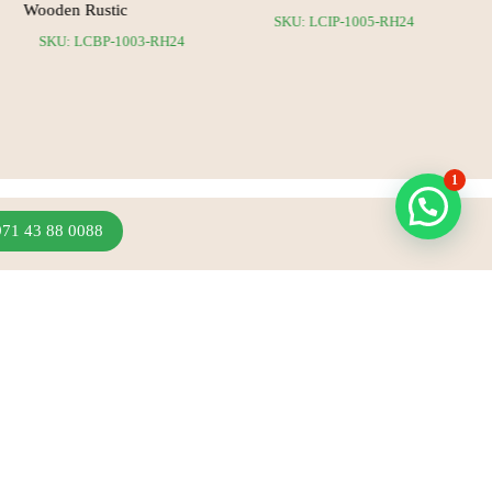
Wooden Rustic
SKU: LCIP-1005-RH24
SKU: LCBP-1003-RH24
1
971 43 88 0088
Join Our Newsletter
Sign up to hear about our latest sales, new arrivals
& more.
Subscribe