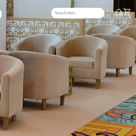
Search
Search Butto
for: