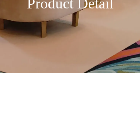
Product Detail