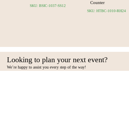
Counter
35-SS12
SKU: BSIC-1037-SS12
SKU: HTBC-1010-RH
Looking to plan your next event?
We’re happy to assist you every step of the way!
Facebook
Inst
Contact Us
Furniture
10 31st Street, Al Quoz Ind 4,
Seating