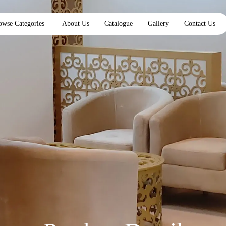
owse Categories
About Us
Catalogue
Gallery
Contact Us