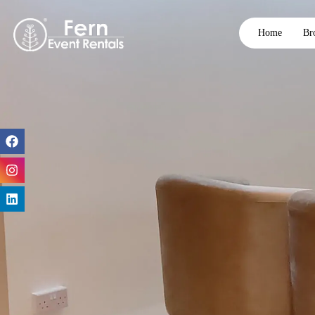
Home
Br