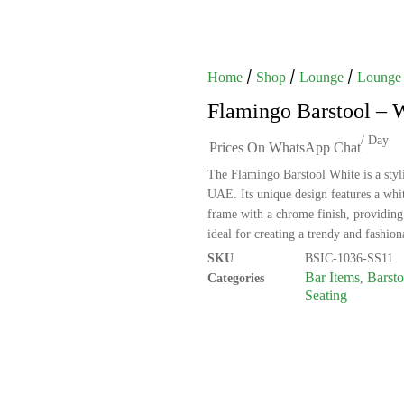
/
/
/
Home
Shop
Lounge
Lounge 
Flamingo Barstool – 
/ Day
Prices On WhatsApp Chat
The Flamingo Barstool White is a styli
UAE. Its unique design features a whit
frame with a chrome finish, providing 
ideal for creating a trendy and fashio
SKU
BSIC-1036-SS11
Bar Items
Barsto
Categories
,
Seating