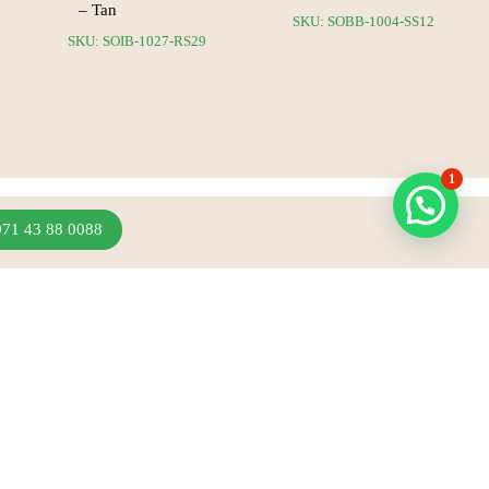
– Tan
SKU: SOBB-1004-SS12
SKU: SOIB-1027-RS29
1
971 43 88 0088
Join Our Newsletter
Sign up to hear about our latest sales, new arrivals
& more.
Subscribe