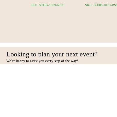
5-RS12
SKU: SOBB-1009-RS11
SKU: SOBB-1013-RS
Looking to plan your next event?
We’re happy to assist you every step of the way!
Facebook
Inst
Contact Us
Furniture
10 31st Street, Al Quoz Ind 4,
Seating