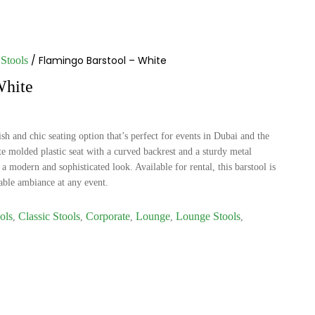
/ Flamingo Barstool – White
Stools
White
sh and chic seating option that’s perfect for events in Dubai and the
e molded plastic seat with a curved backrest and a sturdy metal
a modern and sophisticated look. Available for rental, this barstool is
nable ambiance at any event.
ols
Classic Stools
Corporate
Lounge
Lounge Stools
,
,
,
,
,