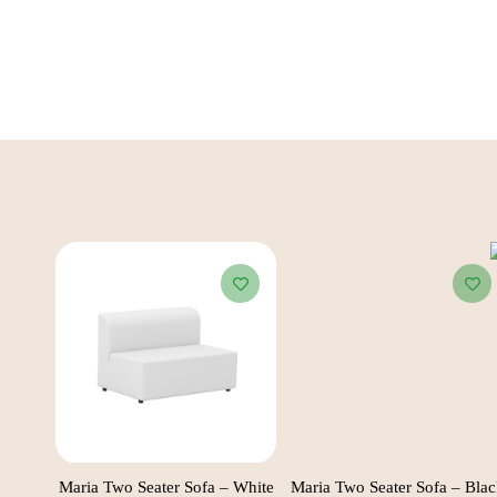
Black
Maria Two Seater Sofa – White
Maria Two Seater Sofa – Bla