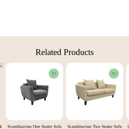
Related Products​
ck
Scandinavian One Seater Sofa
Scandinavian Two Seater Sofa