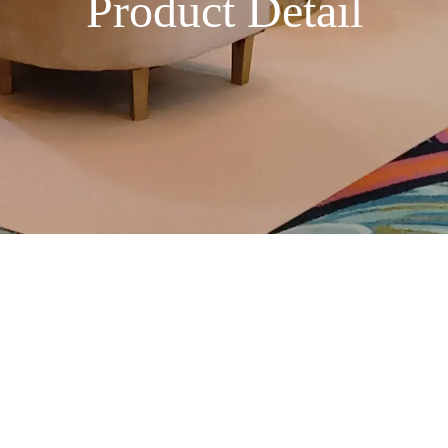
Product Detail