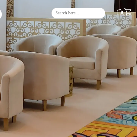
Search
Search Butto
for: