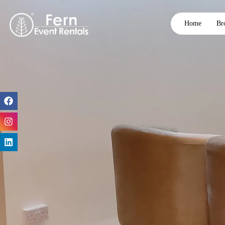
Home
Br