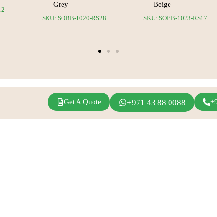
– Grey
– Beige
12
SKU: SOBB-1020-RS28
SKU: SOBB-1023-RS17
Get A Quote
+971 43 88 0088
+
agram
Linkedin
Youtube
Inspirations
Fern Event Rental
Exhibition Events
About Us