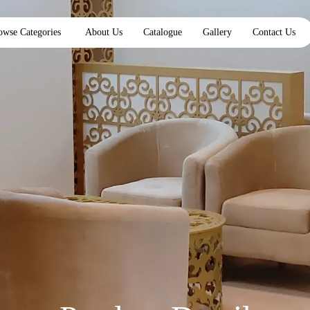
owse Categories
About Us
Catalogue
Gallery
Contact Us