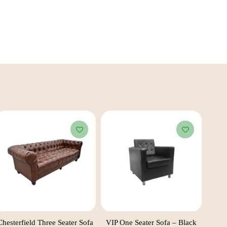
Chesterfield Three Seater Sofa
VIP One Seater Sofa – Black