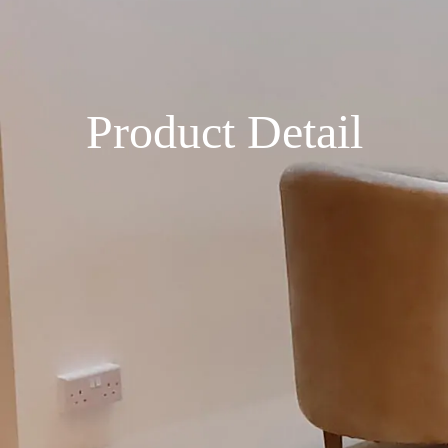
Product Detail