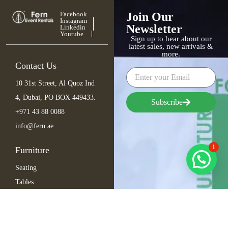
Facebook
Join Our
Instagram
Newsletter
Linkedin
Youtube
Sign up to hear about our
latest sales, new arrivals &
more.
Contact Us
10 31st Street, Al Quoz Ind
4, Dubai, PO BOX 449433.
Subscribe
+971 43 88 0088
info@fern.ae
1
Furniture
Seating
Tables
Bar Items
Lounge
Outdoor