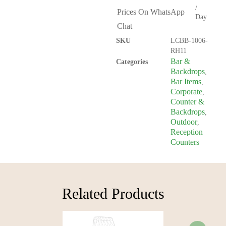
/
Prices On WhatsApp
Day
Chat
SKU
LCBB-1006-
RH11
Bar &
Categories
Backdrops
,
Bar Items
,
Corporate
,
Counter &
Backdrops
,
Outdoor
,
Reception
Counters
Related Products​