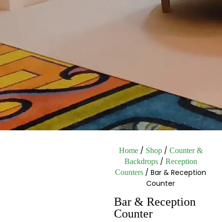
/
/
Home
Shop
Counter &
/
Backdrops
Reception
/ Bar & Reception
Counters
Counter
Bar & Reception
Counter