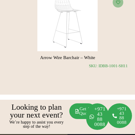
Arrow Wire Barchair – White
SS11
SKU: IDBB-1001-SH11
Looking to plan
+971
Get A
+971
your next event?
Quote
43
43
88
88
We’re happy to assist you every
0088
0088
step of the way!